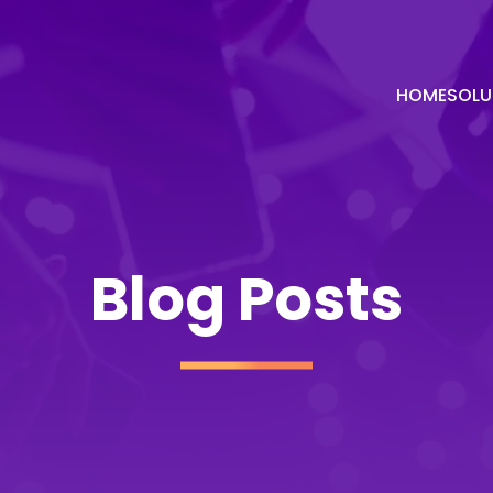
HOME
SOLU
Blog Posts