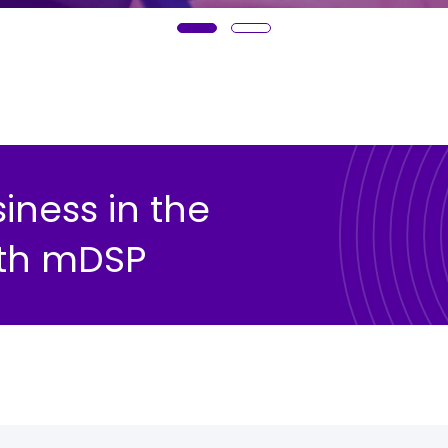
ness in the
with mDSP