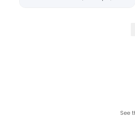
See t