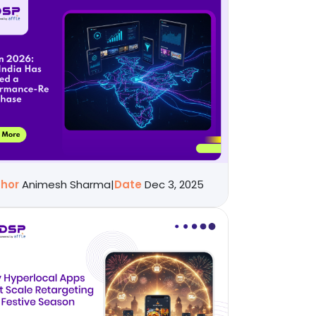
thor
Animesh Sharma
|
Date
Dec 3, 2025