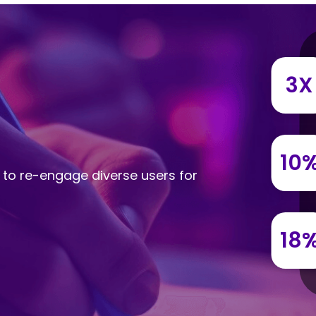
3X
10
 to re-engage diverse users for
18