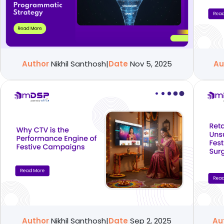
Author
Nikhil Santhosh
|
Date
Nov 5, 2025
Au
Author
Nikhil Santhosh
|
Date
Sep 2, 2025
Au