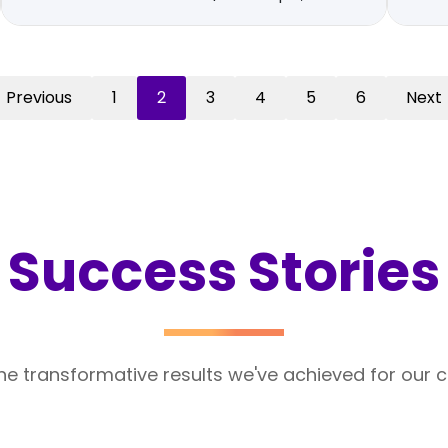
Previous
1
2
3
4
5
6
Next
Success Stories
he transformative results we've achieved for our cl