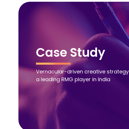
Case Study
Vernacular-driven creative strategy
a leading RMG player in India