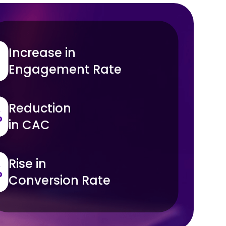
Increase in
Engagement Rate
Reduction
%
in CAC
Rise in
%
Conversion Rate