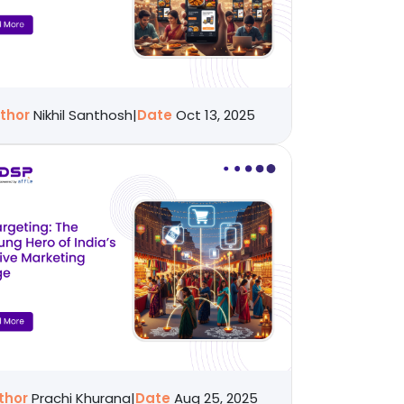
thor
Nikhil Santhosh
|
Date
Oct 13, 2025
thor
Prachi Khurana
|
Date
Aug 25, 2025