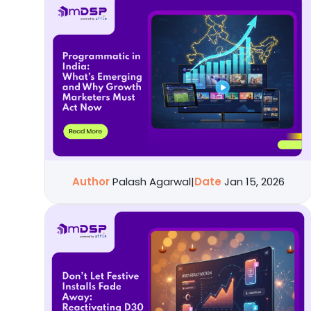
Author
Palash Agarwal
|
Date
Jan 15, 2026