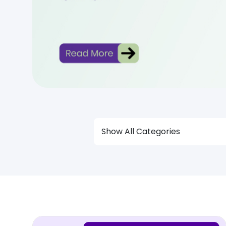
Show All Categories