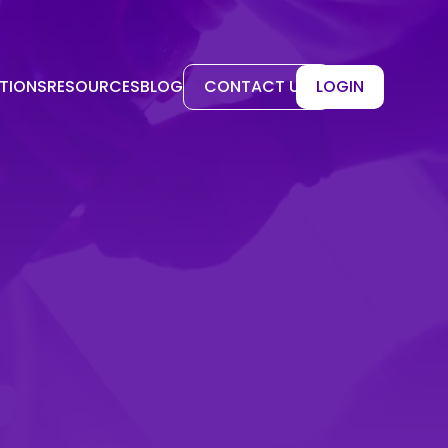
TIONS
RESOURCES
BLOG
CONTACT US
LOGIN