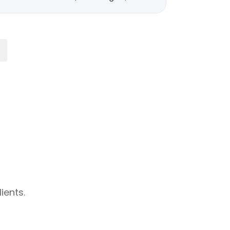
ients.