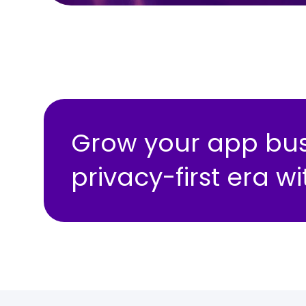
Grow your app busi
privacy-first era 