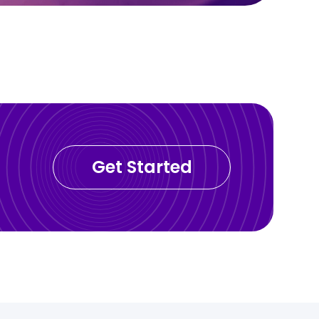
Get Started