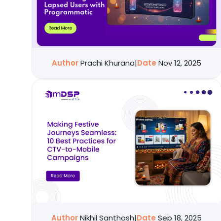
Author
Prachi Khurana
|
Date
Nov 12, 2025
Author
Nikhil Santhosh
|
Date
Sep 18, 2025