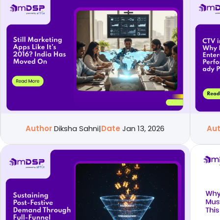
Author
Diksha Sahni
|
Date
Jan 13, 2026
Au